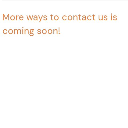
More ways to contact us is
coming soon!