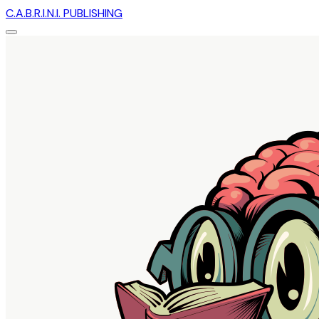
C.A.B.R.I.N.I. PUBLISHING